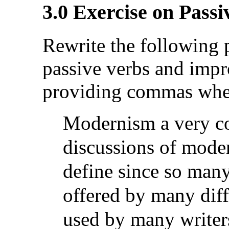
3.0 Exercise on Passi
Rewrite the following p
passive verbs and impr
providing commas wher
Modernism a very c
discussions of modern
define
since so many
offered by many diff
used
by many writers