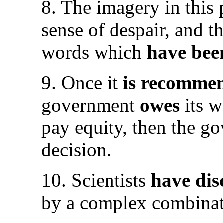
8. The imagery in thi
sense of despair, and t
words which
have bee
9. Once it
is recomme
government
owes
its 
pay equity, then the 
decision.
10. Scientists
have di
by a complex combinati