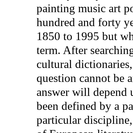
painting music art po
hundred and forty ye
1850 to 1995 but wha
term. After searchin
cultural dictionaries,
question cannot be a
answer will depend 
been defined by a par
particular disciplin