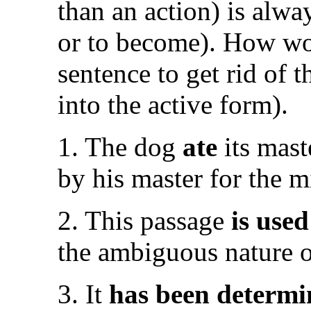
than an action) is alway
or to become). How wo
sentence to get rid of th
into the active form).
1. The dog
ate
its mast
by his master for the m
2. This passage
is used
the ambiguous nature of
3. It
has been determ