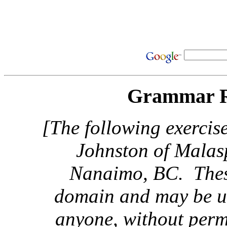
Grammar R
[The following exercis
Johnston of Malas
Nanaimo, BC. These
domain and may be us
anyone, without perm