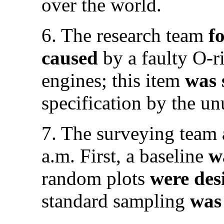
over the world.
6. The research team
f
caused
by a faulty O-r
engines; this item
was
specification by the un
7. The surveying team
a.m. First, a baseline
w
random plots
were des
standard sampling
was