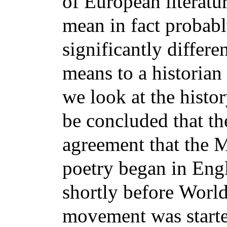
of
European literatu
mean in fact probab
significantly differ
means to a historian
we look
at the histo
be concluded that the
agreement
that the 
poetry began in Engl
shortly before
World
movement was starte