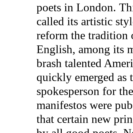
poets in London.
Th
called its artistic s
reform the tradition 
English, among its
brash talented Amer
quickly emerged as t
spokesperson for th
manifestos were pub
that certain new pri
by all good poets. 