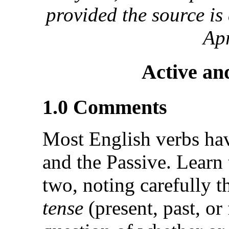
provided the source i
Apr
Active an
1.0 Comments
Most English verbs hav
and the Passive. Learn 
two, noting carefully th
tense
(present, past, or