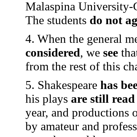
Malaspina University-
The students
do not a
4. When the general me
considered
, we
see
tha
from the rest of this ch
5. Shakespeare
has be
his plays
are still rea
year, and productions 
by amateur and profess