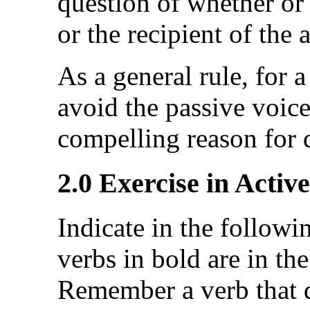
question of whether or 
or the recipient of the 
As a general rule, for a
avoid the passive voice
compelling reason for 
2.0 Exercise in Activ
Indicate in the followi
verbs in bold are in the
Remember a verb that d