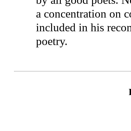
a concentration on c
included in his rec
poetry.