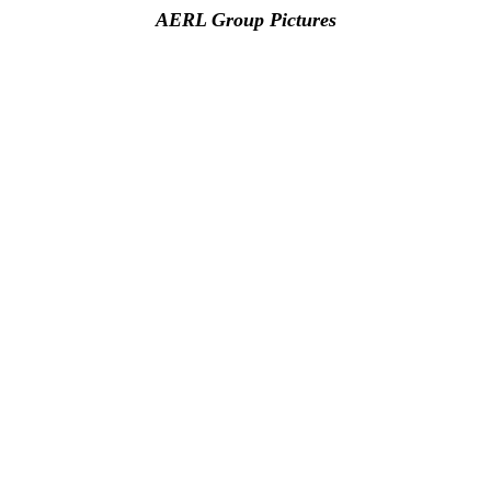
AERL Group Pictures