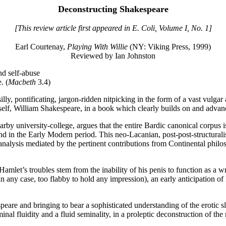
Deconstructing Shakespeare
[This review article first appeared in E. Coli, Volume I, No. 1]
Earl Courtenay,
Playing With Willie
(NY: Viking Press, 1999)
Reviewed by Ian Johnston
f-abuse
. (
Macbeth
3.4)
silly, pontificating, jargon-ridden nitpicking in the form of a vast vul
lf, William Shakespeare, in a book which clearly builds on and advanc
rby university-college, argues that the entire Bardic canonical corpus i
nd in the Early Modern period. This neo-Lacanian, post-post-structural
 analysis mediated by the pertinent contributions from Continental philos
Hamlet’s troubles stem from the inability of his penis to function as a wr
 in any case, too flabby to hold any impression), an early anticipation o
are and bringing to bear a sophisticated understanding of the erotic sl
minal fluidity and a fluid seminality, in a proleptic deconstruction of t