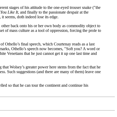
erent stages of his attitude to the one-eyed trouser snake ("the
You Like It
, and finally to the passionate despair at the
 it seems, doth indeed lose its edge.
ssed other back onto his or her own body as commodity object to
set of mass culture as a tool of oppression, forcing the prole to
 of Othello’s final speech, which Courtenay reads as a last
ion marks, Othello’s speech now becomes, "Soft you? A word or
te Venetians that he just cannot get it up one last time and
 that Wolsey’s greater power here stems from the fact that he
veness. Such suggestions (and there are many of them) leave one
lled so that he can tour the continent and continue his