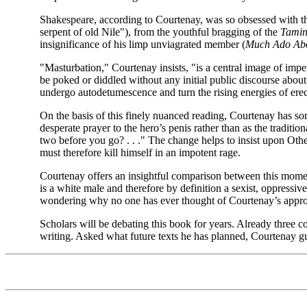
Shakespeare, according to Courtenay, was so obsessed with the fu
serpent of old Nile"), from the youthful bragging of the
Tamin
insignificance of his limp unviagrated member (
Much Ado Abo
"Masturbation," Courtenay insists, "is a central image of imper
be poked or diddled without any initial public discourse about t
undergo autodetumescence and turn the rising energies of erecti
On the basis of this finely nuanced reading, Courtenay has som
desperate prayer to the hero’s penis rather than as the tradi
two before you go? . . ." The change helps to insist upon Othe
must therefore kill himself in an impotent rage.
Courtenay offers an insightful comparison between this moment
is a white male and therefore by definition a sexist, oppressiv
wondering why no one has ever thought of Courtenay’s appro
Scholars will be debating this book for years. Already three c
writing. Asked what future texts he has planned, Courtenay gu