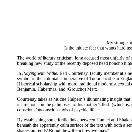
My strange and sel
Is the initiate fear that wants hard use
The world of literary criticism, long accused most unfairly of 
breaking new study of the recently deposed head honcho himse
In
Playing with Willie
, Earl Courtenay, faculty member at a nea
symbol of the colonialist imperative of Tudor-Jacobean Engla
Historical scholarship with more traditional modernist textual
Benjamin, Habermas, and (Groucho) Marx.
Courtenay takes as his cue Halpern’s illuminating insight that 
instructions on the palimpsest of his mother’s flesh (which is,
conscious/unconscious axis of psychic life.
By establishing some fertile links between Hamlet and Shakespe
beneath the apparently calm surface of the text with both a se
shapes our ends/ Rough hew them how we may."