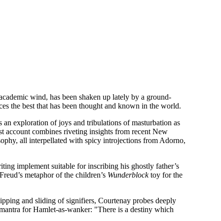
gar academic wind, has been shaken up lately by a ground-
es the best that has been thought and known in the world.
s an exploration of joys and tribulations of masturbation as
ist account combines riveting insights from recent New
ophy, all interpellated with spicy introjections from Adorno,
iting implement suitable for inscribing his ghostly father’s
f Freud’s metaphor of the children’s
Wunderblock
toy for the
ipping and sliding of signifiers, Courtenay probes deeply
he mantra for Hamlet-as-wanker: "There is a destiny which