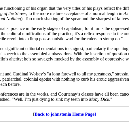
nctioning of his organ that the very titles of his plays reflect the diff
g of the Shrew
, to the more mature acceptance of a normal length in
As 
ut Nothing
). Too much shaking of the spear and the sharpest of knives,
ialist practice in the early stages of capitalism, for it turns the oppre
he cultural ramifications of the practice; it’s a reflex response to the on
le revolt into a limp post-onanistic wad for the rulers to stomp on."
e significant editorial emendations to suggest, particularly the opening
tional speech to the assembled ambassadors. With the insertion of quest
llo’s alterity; he’s so savagely mocked by the assembly of oppressive whi
 and Cardinal Wolsey’s "a long farewell to all my greatness," stressing
e, patriarchal, colonial egotist with nothing to curb his erotic aggressi
ach before.
onferences are in the works, and Courtenay’s classes have all been cance
shed, "Well, I’m just dying to sink my teeth into
Moby Dick
."
[
Back to johnstonia Home Page]