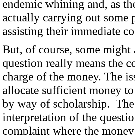
endemic whining and, as the 
actually carrying out some 
assisting their immediate co
But, of course, some might 
question really means the co
charge of the money. The iss
allocate sufficient money t
by way of scholarship. The
interpretation of the questi
complaint where the money 