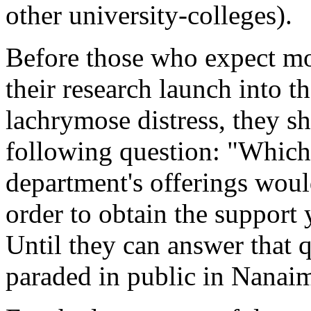
other university-colleges).
Before those who expect mo
their research launch into t
lachrymose distress, they s
following question: "Which
department's offerings wou
order to obtain the support
Until they can answer that qu
paraded in public in Nanai