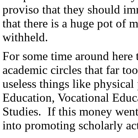
proviso that they should i
that there is a huge pot of
withheld.
For some time around here t
academic circles that far 
useless things like physical
Education, Vocational Educa
Studies. If this money went
into promoting scholarly act