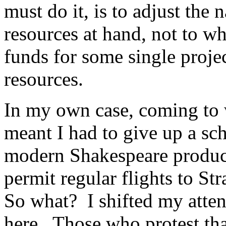
must do it, is to adjust the n
resources at hand, not to wh
funds for some single projec
resources.
In my own case, coming to 
meant I had to give up a scho
modern Shakespeare produ
permit regular flights to St
So what? I shifted my atten
here. Those who protest that