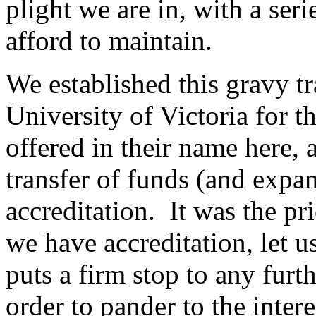
plight we are in, with a se
afford to maintain.
We established this gravy t
University of Victoria for t
offered in their name here,
transfer of funds (and expan
accreditation. It was the pr
we have accreditation, let u
puts a firm stop to any furt
order to pander to the inter