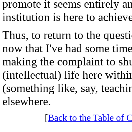
promote it seems entirely ant
institution is here to achieve
Thus, to return to the quest
now that I've had some time t
making the complaint to shu
(intellectual) life here wit
(something like, say, teach
elsewhere.
[
Back to the Table of C