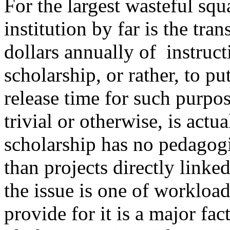
For the largest wasteful sq
institution by far is the tra
dollars annually of instruc
scholarship, or rather, to pu
release time for such purpo
trivial or otherwise, is act
scholarship has no pedagogi
than projects directly linked
the issue is one of workload
provide for it is a major fac