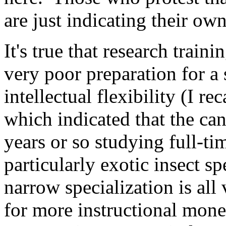
are just indicating their own
It's true that research train
very poor preparation for a
intellectual flexibility (I re
which indicated that the can
years or so studying full-ti
particularly exotic insect s
narrow specialization is all 
for more instructional money