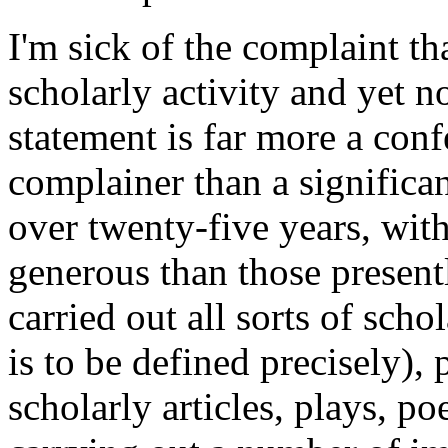
I'm sick of the complaint th
scholarly activity and yet n
statement is far more a conf
complainer than a significan
over twenty-five years, with 
generous than those present
carried out all sorts of scho
is to be defined precisely)
scholarly articles, plays, p