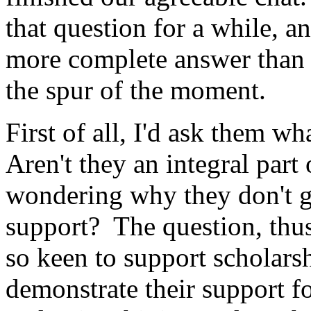
that question for a while, a
more complete answer than 
the spur of the moment.
First of all, I'd ask them w
Aren't they an integral part 
wondering why they don't gi
support? The question, thus
so keen to support scholarsh
demonstrate their support for