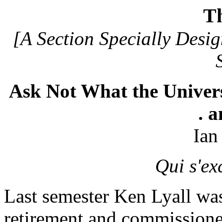
T
[A Section Specially Desig
Ask Not What the Univers
. 
Ian
Qui s'ex
Last semester Ken Lyall was
retirement and commissione