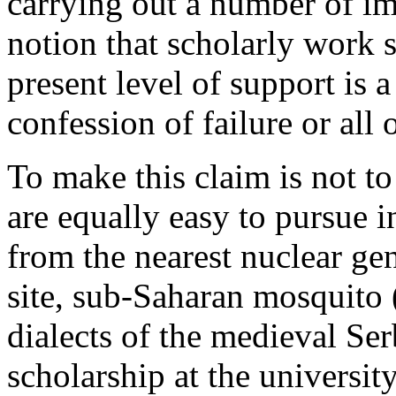
carrying out a number of im
notion that scholarly work 
present level of support is a
confession of failure or all 
To make this claim is not to
are equally easy to pursue
from the nearest nuclear ge
site, sub-Saharan mosquito 
dialects of the medieval Se
scholarship at the universit