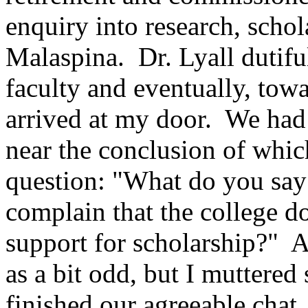
enquiry into research, schola
Malaspina. Dr. Lyall dutiful
faculty and eventually, towa
arrived at my door. We had 
near the conclusion of whic
question: "What do you say
complain that the college 
support for scholarship?" A
as a bit odd, but I muttered
finished our agreeable chat