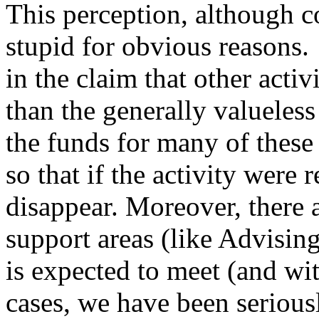
This perception, although 
stupid for obvious reasons.
in the claim that other activ
than the generally valueles
the funds for many of these 
so that if the activity wer
disappear. Moreover, there 
support areas (like Advisin
is expected to meet (and wi
cases, we have been serious