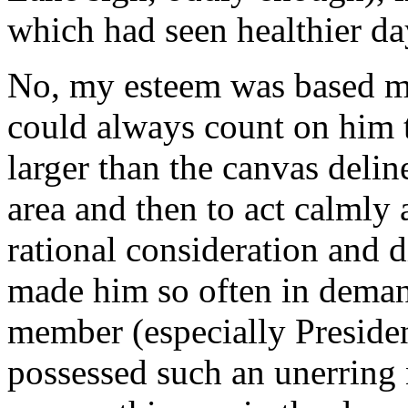
which had seen healthier da
No, my esteem was based mor
could always count on him t
larger than the canvas deli
area and then to act calmly 
rational consideration and 
made him so often in dema
member (especially Preside
possessed such an unerring 