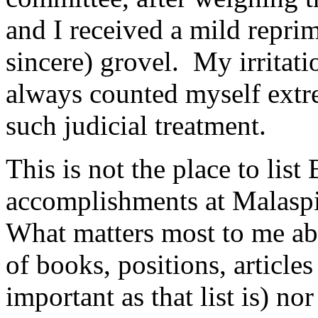
and I received a mild repri
sincere) grovel. My irritati
always counted myself extre
such judicial treatment.
This is not the place to list
accomplishments at Malaspi
What matters most to me abou
of books, positions, article
important as that list is) no