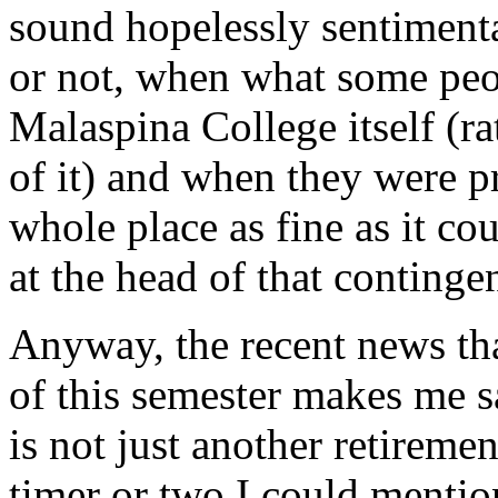
sound hopelessly sentimenta
or not, when what some peo
Malaspina College itself (ra
of it) and when they were p
whole place as fine as it c
at the head of that continge
Anyway, the recent news tha
of this semester makes me s
is not just another retirem
timer or two I could mentio