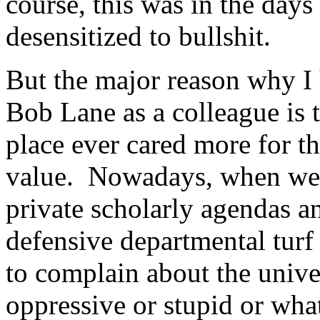
course, this was in the days
desensitized to bullshit.
But the major reason why I
Bob Lane as a colleague is 
place ever cared more for the
value. Nowadays, when we a
private scholarly agendas a
defensive departmental turf
to complain about the unive
oppressive or stupid or what