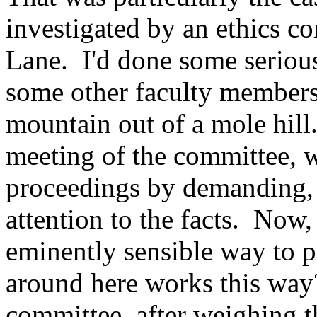
investigated by an ethics 
Lane. I'd done some serious
some other faculty members,
mountain out of a mole hill
meeting of the committee,
proceedings by demanding, f
attention to the facts. Now,
eminently sensible way to 
around here works this way?
committee, after weighing th