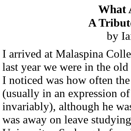
What 
A Tribut
by I
I arrived at Malaspina Colle
last year we were in the old
I noticed was how often t
(usually in an expression of
invariably), although he wa
was away on leave studying