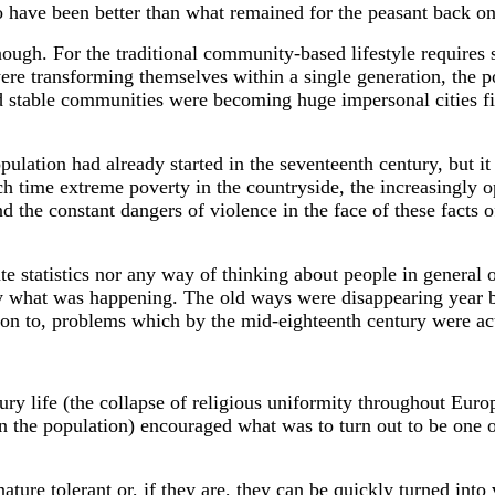
o have been better than what remained for the peasant back on
nough. For the traditional community-based lifestyle requires s
re transforming themselves within a single generation, the p
nd stable communities were becoming huge impersonal cities fi
opulation had already started in the seventeenth century, but i
ich time extreme poverty in the countryside, the increasingly 
 the constant dangers of violence in the face of these facts of
te statistics nor any way of thinking about people in general 
y what was happening. The old ways were disappearing year by
ution to, problems which by the mid-eighteenth century were ac
ry life (the collapse of religious uniformity throughout Europ
n the population) encouraged what was to turn out to be one 
 nature tolerant or, if they are, they can be quickly turned into