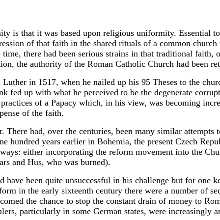
ity is that it was based upon religious uniformity. Essential 
ression of that faith in the shared rituals of a common church 
ime, there had been serious strains in that traditional faith, 
tion, the authority of the Roman Catholic Church had been ret
n Luther in 1517, when he nailed up his 95 Theses to the chur
onk fed up with what he perceived to be the degenerate corrup
practices of a Papacy which, in his view, was becoming incre
pense of the faith.
. There had, over the centuries, been many similar attempts t
ne hundred years earlier in Bohemia, the present Czech Republ
 ways: either incorporating the reform movement into the Chur
thars and Hus, who was burned).
ld have been quite unsuccessful in his challenge but for one k
form in the early sixteenth century there were a number of sec
omed the chance to stop the constant drain of money to Ro
ers, particularly in some German states, were increasingly a