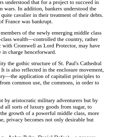
s understood that for a project to succeed in
an wars. In addition, bankers understood the
te cavalier in their treatment of their debts.
 of France was bankrupt.
any members of the newly emerging middle class
-class wealth—controlled the country, rather
lic with Cromwell as Lord Protector, may have
e in charge henceforward.
ity the gothic structure of St. Paul's Cathedral
 It is also reflected in the enclosure movement,
y—the application of capitalist principles to
nd from common use, the commons, in order to
ot by aristocratic military adventurers but by
 all sorts of luxury goods from sugar, to
as the growth of a powerful middle class, more
me, privacy becomes not only desirable but