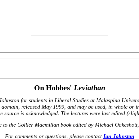
_______________________________
On Hobbes'
Leviathan
 Johnston for students in Liberal Studies at Malaspina Unive
ic domain, released May 1999, and may be used, in whole or i
e source is acknowledged. The lectures were last edited (sli
re to the Collier Macmillan book edited by Michael Oakeshott,
For comments or questions, please contact
Ian Johnston