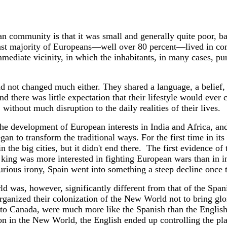
ian community is that it was small and generally quite poor, b
vast majority of Europeans—well over 80 percent—lived in co
mediate vicinity, in which the inhabitants, in many cases, pu
d not changed much either. They shared a language, a belief, 
d there was little expectation that their lifestyle would eve
 without much disruption to the daily realities of their lives.
e development of European interests in India and Africa, and
gan to transform the traditional ways. For the first time in it
the big cities, but it didn't end there.
The first evidence of 
 king was more interested in fighting European wars than in i
ous irony, Spain went into something a steep decline once t
ld was, however, significantly different from that of the Sp
ganized their colonization of the New World not to bring glor
e to Canada, were much more like the Spanish than the English, 
on in the New World, the English ended up controlling the pla