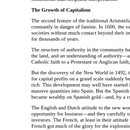
The Growth of Capitalism
The second feature of the traditional Aristotel
constantly in danger of famine. In 1600, the 
societies without much contact beyond their im
for thousands of years.
The structure of authority in the community ha
the land, and an understanding of authority—an
Catholic faith to a Protestant or Anglican faith,
But the discovery of the New World in 1492, th
for capital profits on a grand scale suddenly be
rich. This development may well have started in 
massive quantities into Spain. But the Spanish
became wealthy on Spanish gold—and, by a curi
The English and Dutch attitude to the new wor
opportunity for business—and they carefully or
investors. The French, at least in their attitud
French got much of the glory for the explorati