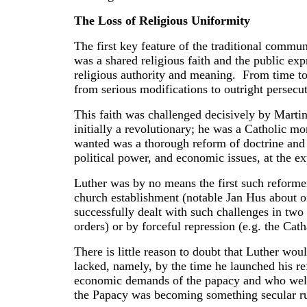
The Loss of Religious Uniformity
The first key feature of the traditional commun
was a shared religious faith and the public exp
religious authority and meaning. From time to t
from serious modifications to outright persecu
This faith was challenged decisively by Marti
initially a revolutionary; he was a Catholic m
wanted was a thorough reform of doctrine and 
political power, and economic issues, at the ex
Luther was by no means the first such reformer
church establishment (notable Jan Hus about o
successfully dealt with such challenges in two
orders) or by forceful repression (e.g. the Ca
There is little reason to doubt that Luther wou
lacked, namely, by the time he launched his re
economic demands of the papacy and who welc
the Papacy was becoming something secular rul