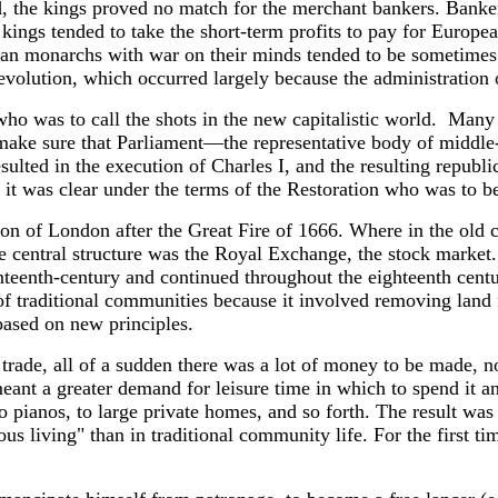
d, the kings proved no match for the merchant bankers. Banker
; kings tended to take the short-term profits to pay for Europe
n monarchs with war on their minds tended to be sometimes qui
Revolution, which occurred largely because the administration
t who was to call the shots in the new capitalistic world. M
 make sure that Parliament—the representative body of middle
sulted in the execution of Charles I, and the resulting repub
 it was clear under the terms of the Restoration who was to b
tion of London after the Great Fire of 1666. Where in the old c
e central structure was the Royal Exchange, the stock market.
nteenth-century and continued throughout the eighteenth centur
t of traditional communities because it involved removing la
 based on new principles.
g trade, all of a sudden there was a lot of money to be made, n
t a greater demand for leisure time in which to spend it and
, to pianos, to large private homes, and so forth. The result w
 living" than in traditional community life. For the first ti