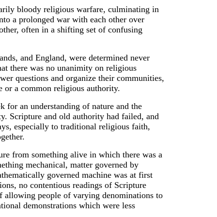
arily bloody religious warfare, culminating in
 into a prolonged war with each other over
ther, often in a shifting set of confusing
rlands, and England, were determined never
that there was no unanimity on religious
answer questions and organize their communities,
e or a common religious authority.
k for an understanding of nature and the
ity. Scripture and old authority had failed, and
, especially to traditional religious faith,
gether.
ture from something alive in which there was a
omething mechanical, matter governed by
mathematically governed machine was at first
ions, no contentious readings of Scripture
of allowing people of varying denominations to
ational demonstrations which were less