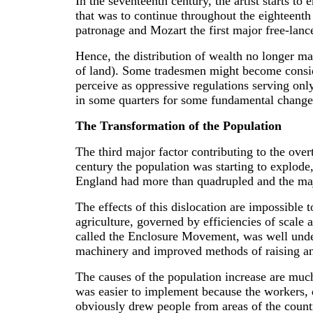
In the seventeenth century, the artist starts 
that was to continue throughout the eighteenth
patronage and Mozart the first major free-lan
Hence, the distribution of wealth no longer ma
of land). Some tradesmen might become consider
perceive as oppressive regulations serving onl
in some quarters for some fundamental changes
The Transformation of the Population
The third major factor contributing to the ov
century the population was starting to explode
England had more than quadrupled and the major
The effects of this dislocation are impossible
agriculture, governed by efficiencies of scale 
called the Enclosure Movement, was well under
machinery and improved methods of raising an
The causes of the population increase are much d
was easier to implement because the workers, d
obviously drew people from areas of the count