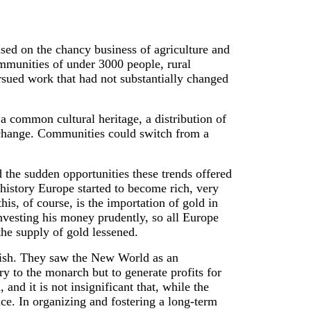
ased on the chancy business of agriculture and
mmunities of under 3000 people, rural
rsued work that had not substantially changed
a common cultural heritage, a distribution of
r change. Communities could switch from a
 the sudden opportunities these trends offered
s history Europe started to become rich, very
this, of course, is the importation of gold in
nvesting his money prudently, so all Europe
he supply of gold lessened.
anish. They saw the New World as an
y to the monarch but to generate profits for
and it is not insignificant that, while the
ce. In organizing and fostering a long-term