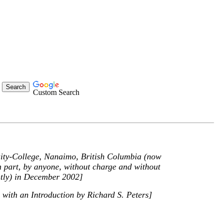
Custom Search
rsity-College, Nanaimo, British Columbia (now
n part, by anyone, without charge and without
ghtly) in December 2002]
 with an Introduction by Richard S. Peters]