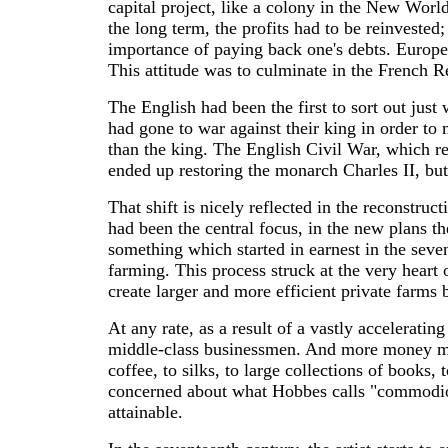
capital project, like a colony in the New Worl
the long term, the profits had to be reinvested
importance of paying back one's debts. Europea
This attitude was to culminate in the French 
The English had been the first to sort out jus
had gone to war against their king in order to
than the king. The English Civil War, which re
ended up restoring the monarch Charles II, but
That shift is nicely reflected in the reconstruc
had been the central focus, in the new plans th
something which started in earnest in the seve
farming. This process struck at the very hear
create larger and more efficient private farms
At any rate, as a result of a vastly acceleratin
middle-class businessmen. And more money mean
coffee, to silks, to large collections of books
concerned about what Hobbes calls "commodious
attainable.