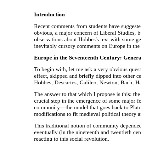
Introduction
Recent comments from students have suggested t
obvious, a major concern of Liberal Studies, but
observations about Hobbes's text with some gen
inevitably cursory comments on Europe in the 
Europe in the Seventeenth Century: Genera
To begin with, let me ask a very obvious quest
effect, skipped and briefly dipped into other 
Hobbes, Descartes, Galileo, Newton, Bach, Ha
The answer to that which I propose is this: the
crucial step in the emergence of some major feat
community—the model that goes back to Plato
modifications to fit medieval political theory an
This traditional notion of community depended 
eventually (in the nineteenth and twentieth cent
reacting to this social revolution.