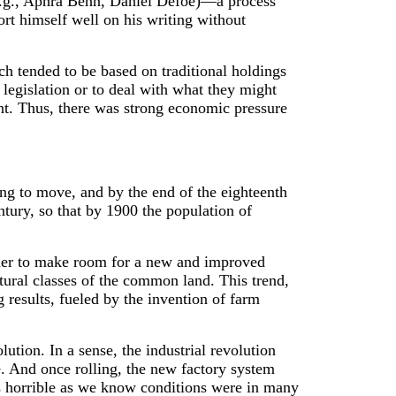
 (e.g., Aphra Behn, Daniel Defoe)—a process
ort himself well on his writing without
ch tended to be based on traditional holdings
legislation or to deal with what they might
ent. Thus, there was strong economic pressure
ng to move, and by the end of the eighteenth
ntury, so that by 1900 the population of
 order to make room for a new and improved
ltural classes of the common land. This trend,
results, fueled by the invention of farm
lution. In a sense, the industrial revolution
e. And once rolling, the new factory system
As horrible as we know conditions were in many