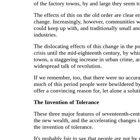
of the factory towns, by and large they seem t
The effects of this on the old order are clear e
change. Increasingly, however, communities we
could keep up with, and traditionally small a
industries.
The dislocating effects of this change in the p
crisis until the mid-eighteenth century, by wh
towns, a staggering increase in urban crime, and
widespread talk of revolution.
If we remember, too, that there were no accura
much of this period people were bewildered b
offer a convincing reason for, let alone a sol
The Invention of Tolerance
These three major features of seventeenth-centu
the new wealth, and the accelerating changes i
the invention of tolerance.
It's probably fair to say that people are not by