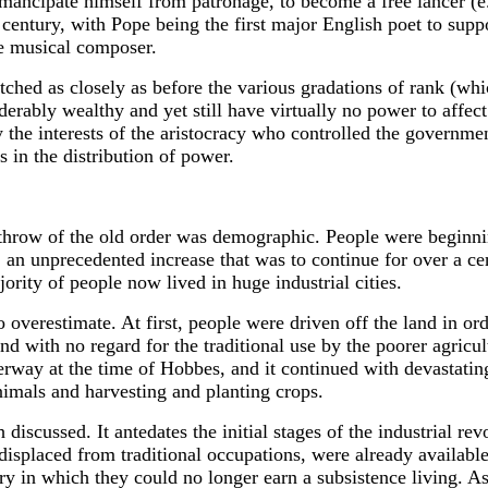
to emancipate himself from patronage, to become a free lancer
 century, with Pope being the first major English poet to supp
ce musical composer.
tched as closely as before the various gradations of rank (whi
ably wealthy and yet still have virtually no power to affect 
y the interests of the aristocracy who controlled the governm
 in the distribution of power.
erthrow of the old order was demographic. People were beginni
, an unprecedented increase that was to continue for over a ce
ity of people now lived in huge industrial cities.
 to overestimate. At first, people were driven off the land in
and with no regard for the traditional use by the poorer agricu
way at the time of Hobbes, and it continued with devastating 
imals and harvesting and planting crops.
iscussed. It antedates the initial stages of the industrial revo
isplaced from traditional occupations, were already availabl
ry in which they could no longer earn a subsistence living. 