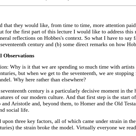
hat they would like, from time to time, more attention paid t
 for the first part of this lecture I would like to address this
eral reflections on Hobbes's context. So what I have to say fa
seventeenth century and (b) some direct remarks on how Hobbe
l Observations
ion: Why is it that we are spending so much time with artist
centuries, but when we get to the seventeenth, we are stoppin
ndel. Why here rather than elsewhere?
 seventeenth century is a particularly decisive moment in the 
ures of our modern culture. And that first step is the start of 
 and Aristotle and, beyond them, to Homer and the Old Test
d social life.
upon three key factors, all of which came under strain in the
uries) the strain broke the model. Virtually everyone we read f