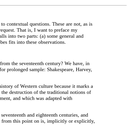
o contextual questions. These are not, as is
 request. That is, I want to preface my
lls into two parts: (a) some general and
s fits into these observations.
s from the seventeenth century? We have, in
g for prolonged sample: Shakespeare, Harvey,
history of Western culture because it marks a
the destruction of the traditional notions of
ament, and which was adapted with
 seventeenth and eighteenth centuries, and
rom this point on is, implicitly or explicitly,