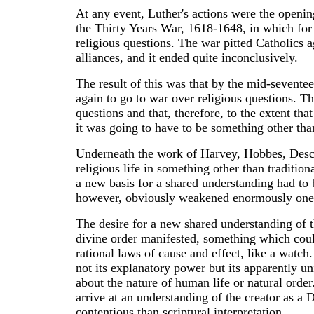
At any event, Luther's actions were the openin
the Thirty Years War, 1618-1648, in which for 
religious questions. The war pitted Catholics ag
alliances, and it ended quite inconclusively.
The result of this was that by the mid-sevent
again to go to war over religious questions. Th
questions and that, therefore, to the extent th
it was going to have to be something other th
Underneath the work of Harvey, Hobbes, Descar
religious life in something other than tradition
a new basis for a shared understanding had to b
however, obviously weakened enormously one o
The desire for a new shared understanding of t
divine order manifested, something which coul
rational laws of cause and effect, like a watch
not its explanatory power but its apparently u
about the nature of human life or natural ord
arrive at an understanding of the creator as 
contentious than scriptural interpretation.