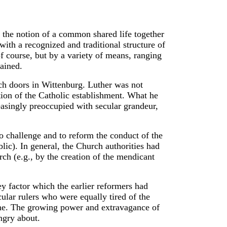
to the notion of a common shared life together
with a recognized and traditional structure of
of course, but by a variety of means, ranging
ained.
ch doors in Wittenburg. Luther was not
tion of the Catholic establishment. What he
asingly preoccupied with secular grandeur,
o challenge and to reform the conduct of the
ic). In general, the Church authorities had
ch (e.g., by the creation of the mendicant
ey factor which the earlier reformers had
ular rulers who were equally tired of the
me. The growing power and extravagance of
ngry about.