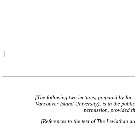
[The following two lectures, prepared by Ian
Vancouver Island University), is in the publ
permission, provided th
[References to the text of The Leviathan a