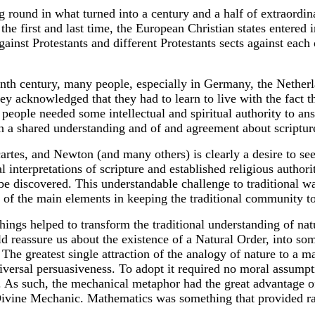
g round in what turned into a century and a half of extraordin
the first and last time, the European Christian states entered
ainst Protestants and different Protestants sects against each o
eenth century, many people, especially in Germany, the Nethe
ey acknowledged that they had to learn to live with the fact 
at people needed some intellectual and spiritual authority to 
an a shared understanding and of and agreement about scriptur
tes, and Newton (and many others) is clearly a desire to see
al interpretations of scripture and established religious author
e discovered. This understandable challenge to traditional ways
f the main elements in keeping the traditional community to
hings helped to transform the traditional understanding of na
d reassure us about the existence of a Natural Order, into s
. The greatest single attraction of the analogy of nature to a 
niversal persuasiveness. To adopt it required no moral assumpt
er. As such, the mechanical metaphor had the great advantage 
a Divine Mechanic. Mathematics was something that provided r