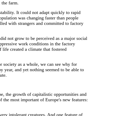
 the farm.
tability. It could not adapt quickly to rapid
opulation was changing faster than people
lled with strangers and committed to factory
t did not grow to be perceived as a major social
oppressive work conditions in the factory
 life created a climate that fostered
or society as a whole, we can see why for
 year, and yet nothing seemed to be able to
ute.
e, the growth of capitalistic opportunities and
of the most important of Europe's new features:
 very intolerant creatures. And one feature of