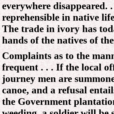
everywhere disappeared. . 
reprehensible in native lif
The trade in ivory has tod
hands of the natives of th
Complaints as to the manne
frequent . . . If the local 
journey men are summoned 
canoe, and a refusal entai
the Government plantation
weeding, a soldier will be