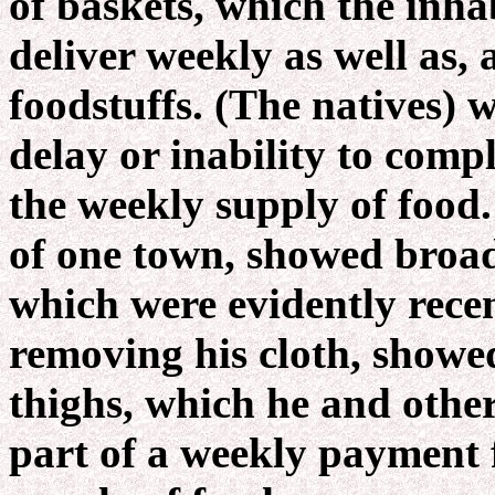
of baskets, which the inh
deliver weekly as well as,
foodstuffs. (The natives) 
delay or inability to compl
the weekly supply of food.
of one town, showed broad
which were evidently recen
removing his cloth, showed
thighs, which he and othe
part of a weekly payment f