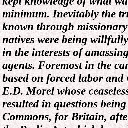
kept knowledge of what was
minimum. Inevitably the tru
known through missionary r
natives were being willfull
in the interests of amassin
agents. Foremost in the ca
based on forced labor and 
E.D. Morel whose ceaseless
resulted in questions being
Commons, for Britain, after