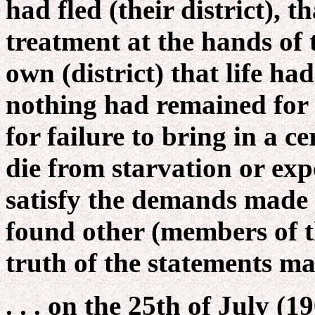
had fled (their district), 
treatment at the hands of 
own (district) that life ha
nothing had remained for 
for failure to bring in a c
die from starvation or exp
satisfy the demands made u
found other (members of t
truth of the statements ma
. . . on the 25th of July (