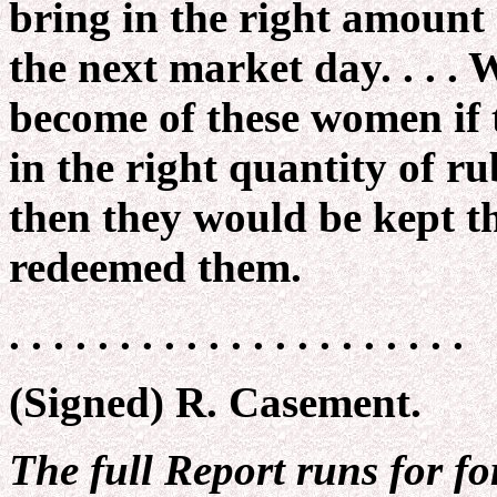
bring in the right amount
the next market day. . . 
become of these women if 
in the right quantity of rub
then they would be kept t
redeemed them.
. . . . . . . . . . . . . . . . . . . . .
(Signed) R. Casement.
The full Report runs for fo