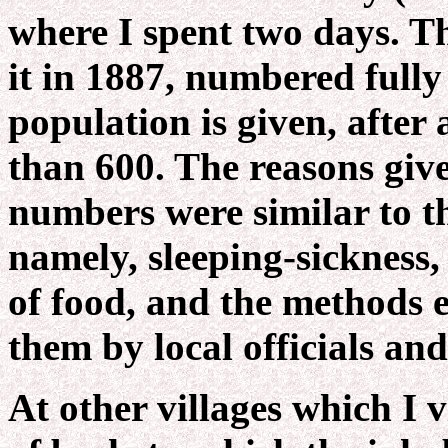
where I spent two days. Th
it in 1887, numbered fully
population is given, after 
than 600. The reasons give
numbers were similar to t
namely, sleeping-sickness, 
of food, and the methods 
them by local officials an
At other villages which I v