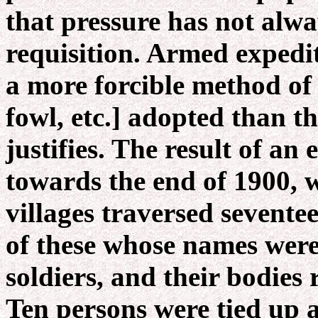
that pressure has not alw
requisition. Armed expedi
a more forcible method of l
fowl, etc.] adopted than t
justifies. The result of an
towards the end of 1900, w
villages traversed sevente
of these whose names were
soldiers, and their bodies 
Ten persons were tied up 