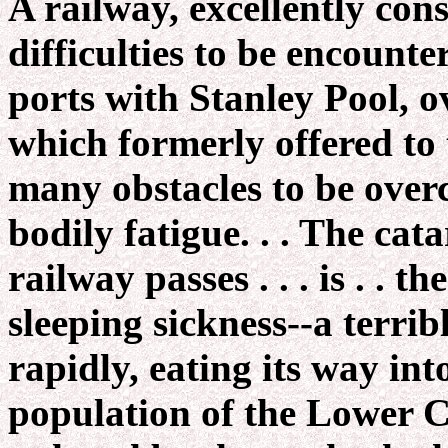
A railway, excellently cons
difficulties to be encount
ports with Stanley Pool, ov
which formerly offered to 
many obstacles to be ove
bodily fatigue. . . The ca
railway passes . . . is . . 
sleeping sickness--a terribl
rapidly, eating its way into
population of the Lower 