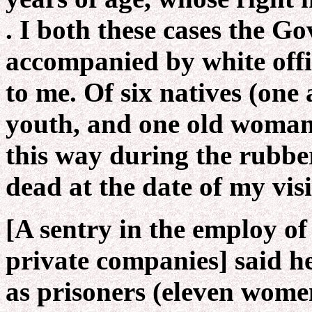
. I both these cases the G
accompanied by white off
to me. Of six natives (one a
youth, and one old woman
this way during the rubber
dead at the date of my visi
[A sentry in the employ of
private companies] said h
as prisoners (eleven wome