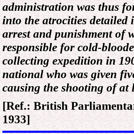
administration was thus for
into the atrocities detailed
arrest and punishment of w
responsible for cold-bloode
collecting expedition in 1
national who was given five
causing the shooting of at 
[Ref.: British Parliament
1933]