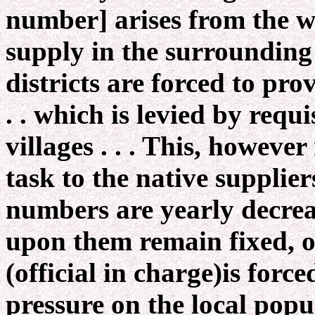
number] arises from the wa
supply in the surrounding c
districts are forced to pr
. . which is levied by requ
villages . . . This, howeve
task to the native supplie
numbers are yearly decre
upon them remain fixed, or 
(official in charge)is forc
pressure on the local popu