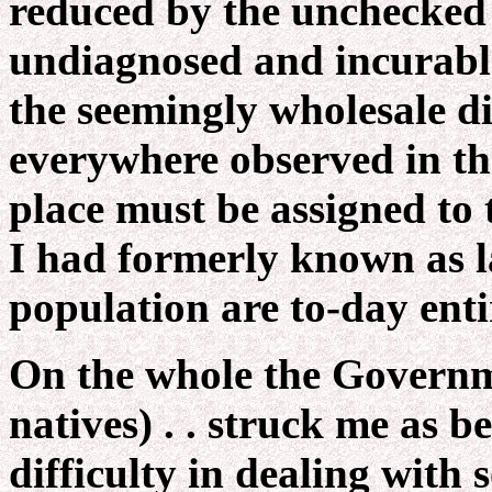
reduced by the unchecked r
undiagnosed and incurable
the seemingly wholesale d
everywhere observed in the
place must be assigned to 
I had formerly known as l
population are to-day entir
On the whole the Govern
natives) . . struck me as be
difficulty in dealing with s