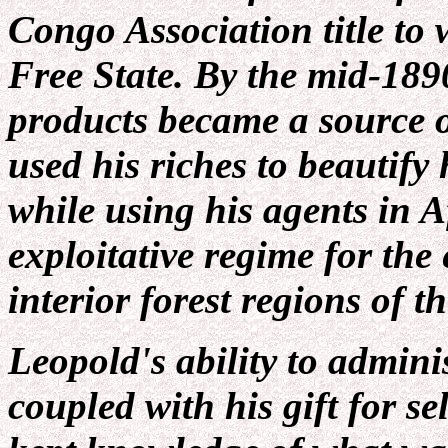
Congo Association title to
Free State. By the mid-189
products became a source 
used his riches to beautify
while using his agents in Af
exploitative regime for the 
interior forest regions of t
Leopold's ability to admin
coupled with his gift for s