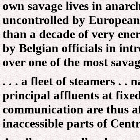
own savage lives in anarc
uncontrolled by Europeans
than a decade of very ener
by Belgian officials in in
over one of the most savag
. . . a fleet of steamers . .
principal affluents at fix
communication are thus af
inaccessible parts of Centr