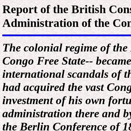
Report of the British Con
Administration of the Co
The colonial regime of the
Congo Free State-- became
international scandals of t
had acquired the vast Con
investment of his own fortu
administration there and by
the Berlin Conference of 1