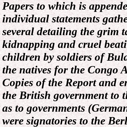
Papers to which is appende
individual statements gath
several detailing the grim t
kidnapping and cruel beat
children by soldiers of Bul
the natives for the Congo 
Copies of the Report and e
the British government to 
as to governments (Germany
were signatories to the Be