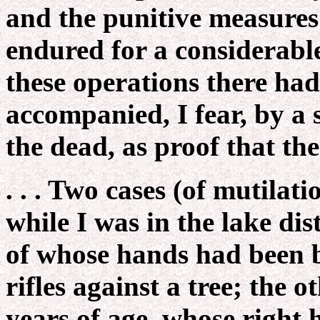
and the punitive measures
endured for a considerable
these operations there had
accompanied, I fear, by a
the dead, as proof that the
. . . Two cases (of mutilat
while I was in the lake di
of whose hands had been b
rifles against a tree; the 
years of age, whose right h