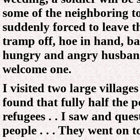
some of the neighboring to
suddenly forced to leave t
tramp off, hoe in hand, ba
hungry and angry husband 
welcome one.
I visited two large villages
found that fully half the 
refugees . . I saw and que
people . . . They went on 