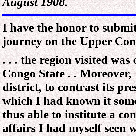
August 1908.
I have the honor to submi
journey on the Upper Con
. . . the region visited was
Congo State . . Moreover, 
district, to contrast its pr
which I had known it some 
thus able to institute a c
affairs I had myself seen 