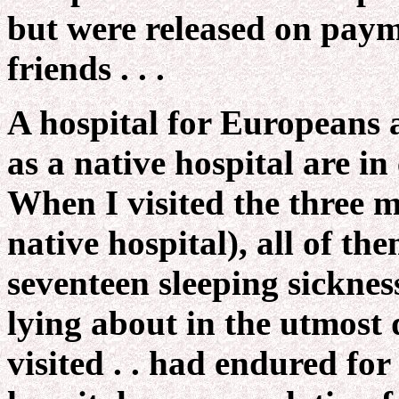
but were released on payme
friends . . .
A hospital for Europeans 
as a native hospital are in
When I visited the three m
native hospital), all of th
seventeen sleeping sicknes
lying about in the utmost 
visited . . had endured fo