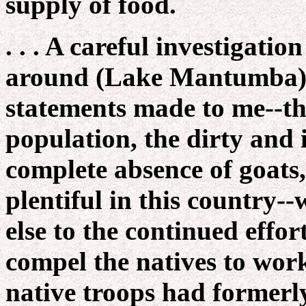
supply of food.
. . . A careful investigatio
around (Lake Mantumba) c
statements made to me--tha
population, the dirty and 
complete absence of goats,
plentiful in this country--
else to the continued eff
compel the natives to wor
native troops had formerly