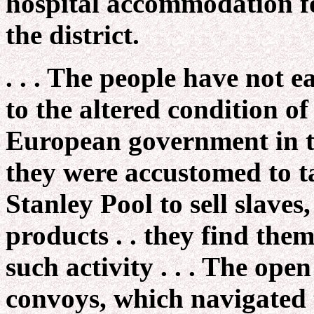
hospital accommodation fo
the district.
. . . The people have not
to the altered condition of
European government in t
they were accustomed to t
Stanley Pool to sell slaves,
products . . they find the
such activity . . . The ope
convoys, which navigated