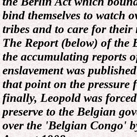
the Berlin Act which boun
bind themselves to watch ov
tribes and to care for thei
The Report (below) of the B
the accumulating reports o
enslavement was published
that point on the pressure 
finally, Leopold was forced
preserve to the Belgian go
over the 'Belgian Congo' b